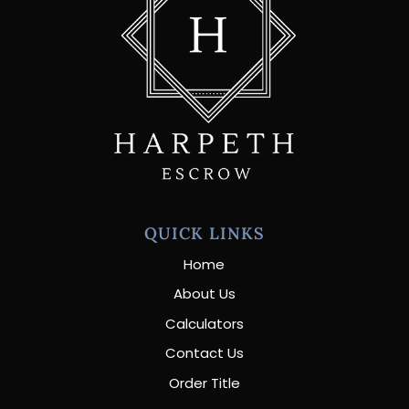
QUICK LINKS
Home
About Us
Calculators
Contact Us
Order Title