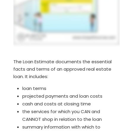
The Loan Estimate documents the essential
facts and terms of an approved real estate
loan. It includes:
loan terms
projected payments and loan costs
cash and costs at closing time
the services for which you CAN and
CANNOT shop in relation to the loan
summary information with which to