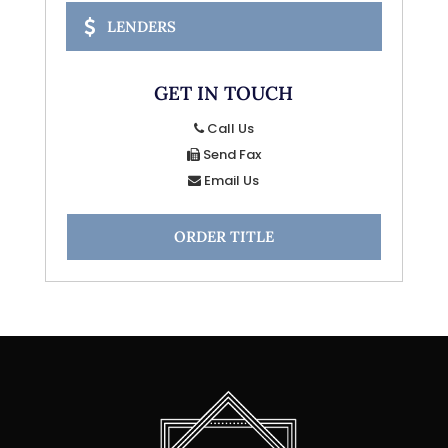
LENDERS
GET IN TOUCH
Call Us
Send Fax
Email Us
ORDER TITLE