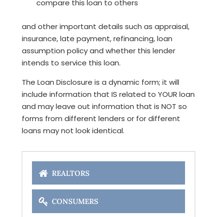
compare this loan to others
and other important details such as appraisal,
insurance, late payment, refinancing, loan
assumption policy and whether this lender
intends to service this loan.
The Loan Disclosure is a dynamic form; it will
include information that IS related to YOUR loan
and may leave out information that is NOT so
forms from different lenders or for different
loans may not look identical.
REALTORS
CONSUMERS