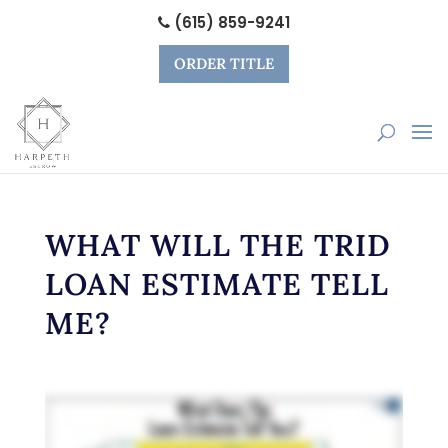
(615) 859-9241
ORDER TITLE
WHAT WILL THE TRID
LOAN ESTIMATE TELL
ME?