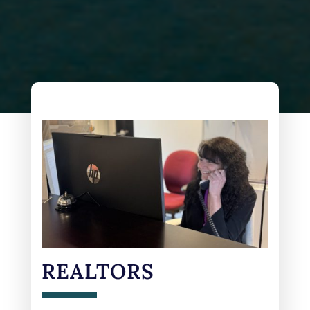
REALTORS