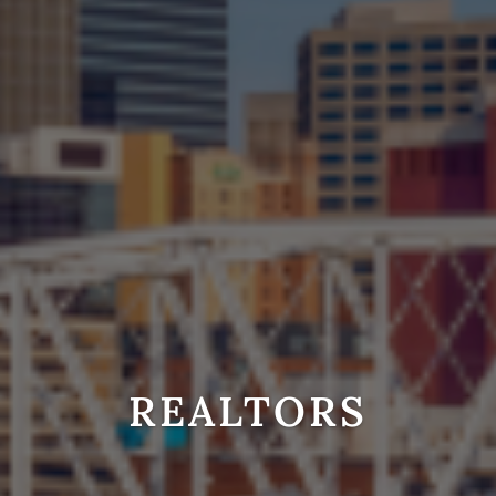
REALTORS