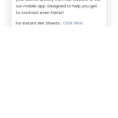
our mobile app. Designed to help you get
to contract even faster!
For Instant Net Sheets :
Click Here
Choose Harpeth Escrow on your next
transaction and experience a smooth and
successful closing.
ARE YOU READY TO
CLOSE?
LET'S WORK
TOGETHER