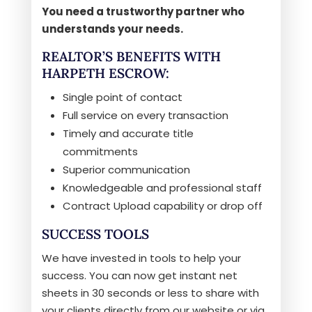
You need a trustworthy partner who
understands your needs.
REALTOR’S BENEFITS WITH
HARPETH ESCROW:
Single point of contact
Full service on every transaction
Timely and accurate title
commitments
Superior communication
Knowledgeable and professional staff
Contract Upload capability or drop off
SUCCESS TOOLS
We have invested in tools to help your
success. You can now get instant net
sheets in 30 seconds or less to share with
your clients directly from our website or via