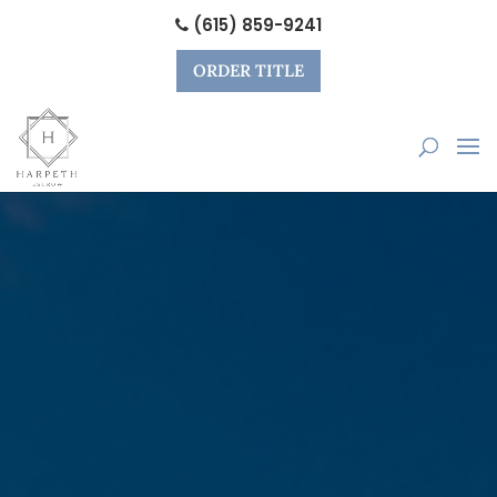
(615) 859-9241
ORDER TITLE