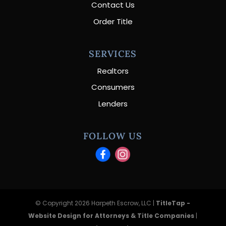
Contact Us
Order Title
SERVICES
Realtors
Consumers
Lenders
FOLLOW US
© Copyright 2026 Harpeth Escrow, LLC |
TitleTap -
Website Design for Attorneys & Title Companies
|