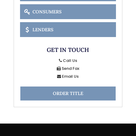
CONSUMERS
LENDERS
GET IN TOUCH
Call Us
Send Fax
Email Us
ORDER TITLE