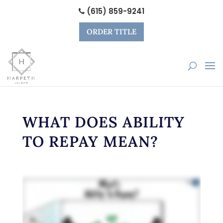
(615) 859-9241
ORDER TITLE
WHAT DOES ABILITY
TO REPAY MEAN?