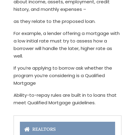
about income, assets, employment, credit
history, and monthly expenses –
as they relate to the proposed loan.
For example, a lender offering a mortgage with
a low initial rate must try to assess how a
borrower will handle the later, higher rate as
well.
If you’re applying to borrow ask whether the
program you’re considering is a Qualified
Mortgage
Ability-to-repay rules are built in to loans that
meet Qualified Mortgage guidelines.
REALTORS