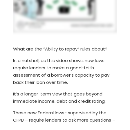
What are the “Ability to repay” rules about?
In a nutshell, as this video shows, new laws
require lenders to make a good-faith
assessment of a borrower’s capacity to pay
back their loan over time.
It’s a longer-term view that goes beyond
immediate income, debt and credit rating.
These new Federal laws- supervised by the
CFPB – require lenders to ask more questions –