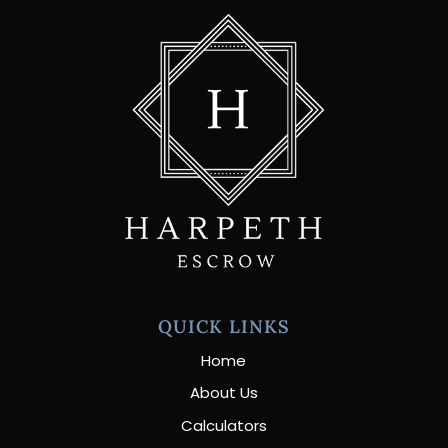
QUICK LINKS
Home
About Us
Calculators