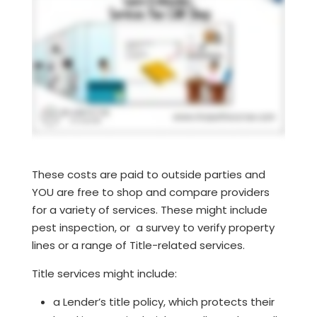
These costs are paid to outside parties and
YOU are free to shop and compare providers
for a variety of services. These might include
pest inspection, or a survey to verify property
lines or a range of Title-related services.
Title services might include:
a Lender’s title policy, which protects their