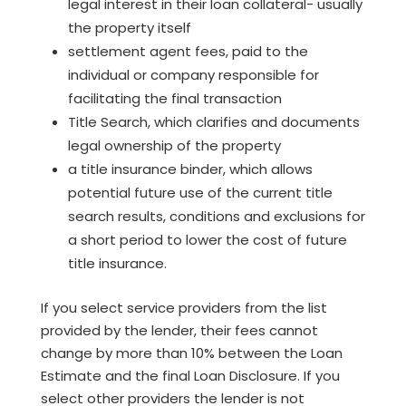
legal interest in their loan collateral- usually
the property itself
settlement agent fees, paid to the
individual or company responsible for
facilitating the final transaction
Title Search, which clarifies and documents
legal ownership of the property
a title insurance binder, which allows
potential future use of the current title
search results, conditions and exclusions for
a short period to lower the cost of future
title insurance.
If you select service providers from the list
provided by the lender, their fees cannot
change by more than 10% between the Loan
Estimate and the final Loan Disclosure. If you
select other providers the lender is not